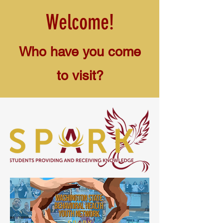
Welcome!
Who have you come
to visit?