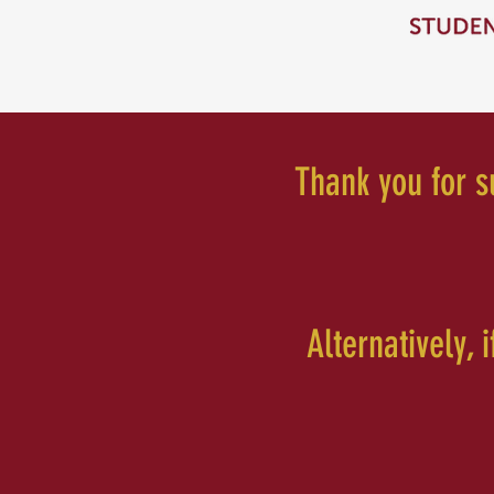
Thank you for su
Alternatively, 