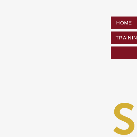
HOME
TRAINI