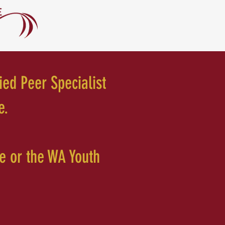
ied Peer Specialist
e.
te or the WA Youth