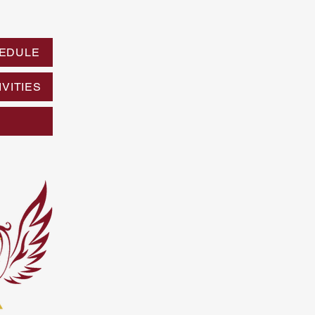
EDULE
VITIES