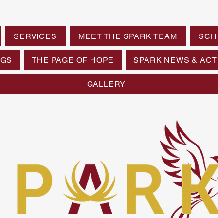
SERVICES
MEET THE SPARK TEAM
SCH
NGS
THE PAGE OF HOPE
SPARK NEWS & ACTI
GALLERY