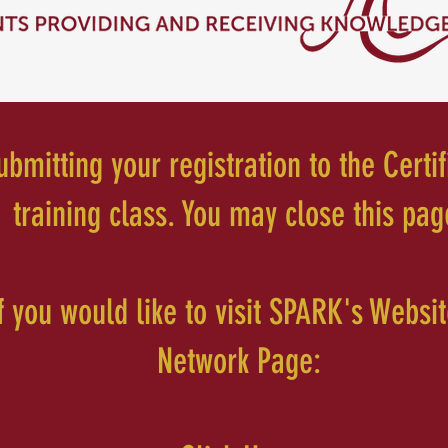
bmitting your registration to the Certif
training class. You may close this pag
if you would like to visit SPARK's Websi
Network Page: