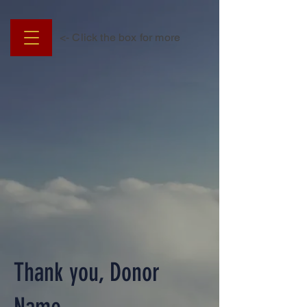
<- Click the box for more
Thank you, Donor