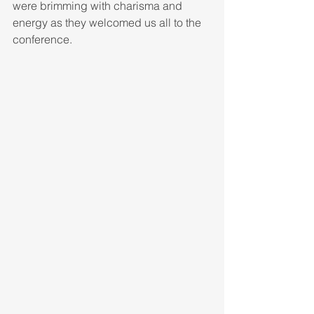
were brimming with charisma and 
energy as they welcomed us all to the 
conference. 