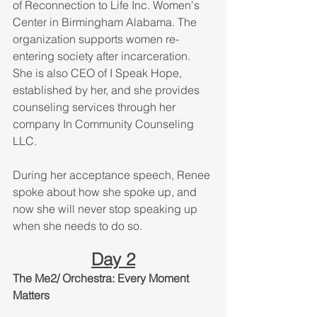
of Reconnection to Life Inc. Women's 
Center in Birmingham Alabama. The 
organization supports women re-
entering society after incarceration. 
She is also CEO of I Speak Hope, 
established by her, and she provides 
counseling services through her 
company In Community Counseling 
LLC.
During her acceptance speech, Renee 
spoke about how she spoke up, and 
now she will never stop speaking up 
when she needs to do so. 
Day 2
The Me2/ Orchestra: Every Moment 
Matters