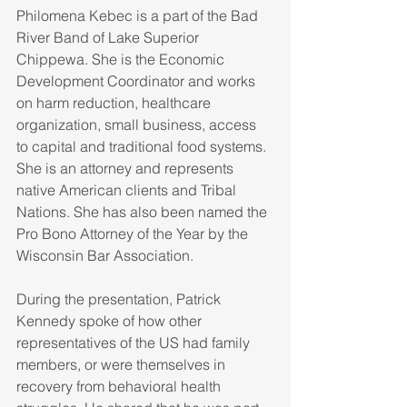
Philomena Kebec is a part of the Bad 
River Band of Lake Superior 
Chippewa. She is the Economic 
Development Coordinator and works 
on harm reduction, healthcare 
organization, small business, access 
to capital and traditional food systems. 
She is an attorney and represents 
native American clients and Tribal 
Nations. She has also been named the 
Pro Bono Attorney of the Year by the 
Wisconsin Bar Association.
During the presentation, Patrick 
Kennedy spoke of how other 
representatives of the US had family 
members, or were themselves in 
recovery from behavioral health 