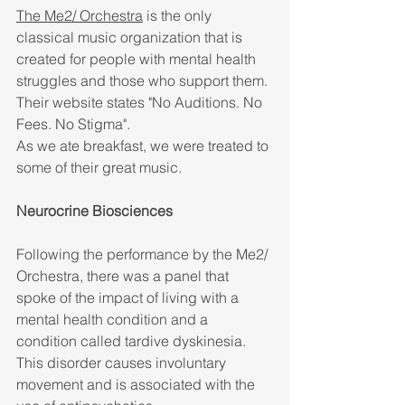
The Me2/ Orchestra
 is the only 
classical music organization that is 
created for people with mental health 
struggles and those who support them. 
Their website states "No Auditions. No 
Fees. No Stigma". 
As we ate breakfast, we were treated to 
some of their great music. 
Neurocrine Biosciences
Following the performance by the Me2/ 
Orchestra, there was a panel that 
spoke of the impact of living with a 
mental health condition and a 
condition called tardive dyskinesia. 
This disorder causes involuntary 
movement and is associated with the 