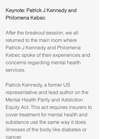
Keynote: Patrick J Kennedy and 
Philomena Kebec
After the breakout session, we all 
returned to the main room where 
Patrick J Kennedy and Philomena 
Kebec spoke of their experiences and 
concerns regarding mental health 
services. 
Patrick Kennedy, a former US 
representative and lead author on the 
Mental Health Parity and Addiction 
Equity Act. This act requires insurers to 
cover treatment for mental health and 
substance use the same way it does 
illnesses of the body like diabetes or 
cancer. 