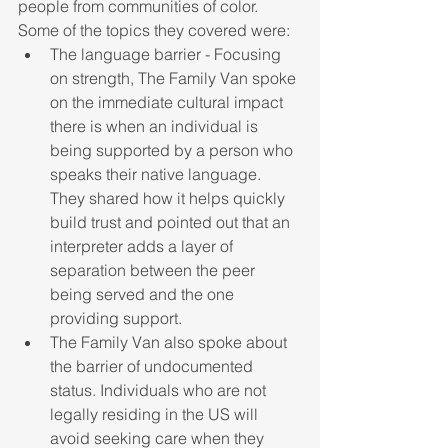
people from communities of color. 
Some of the topics they covered were:
The language barrier - Focusing 
on strength, The Family Van spoke 
on the immediate cultural impact 
there is when an individual is 
being supported by a person who 
speaks their native language. 
They shared how it helps quickly 
build trust and pointed out that an 
interpreter adds a layer of 
separation between the peer 
being served and the one 
providing support. 
The Family Van also spoke about 
the barrier of undocumented 
status. Individuals who are not 
legally residing in the US will 
avoid seeking care when they 