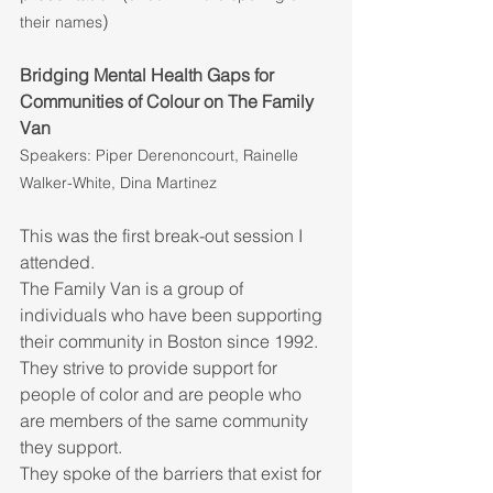
)
their names
Bridging Mental Health Gaps for 
Communities of Colour on The Family 
Van
Speakers: Piper Derenoncourt, Rainelle 
Walker-White, Dina Martinez
This was the first break-out session I 
attended. 
The Family Van is a group of 
individuals who have been supporting 
their community in Boston since 1992.
They strive to provide support for 
people of color and are people who 
are members of the same community 
they support. 
They spoke of the barriers that exist for 