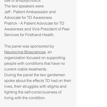
use of antipsychotics. 
The two speakers were 
Jeff - Patient Ambassador and 
Advocate for TD Awareness
Pratrick - A Patient Advocate for TD 
Awareness and Vice President of Peer 
Services for Firsthand Health. 
The panel was sponsored by 
Neurocrine Biosciences
, an 
organization focused on supporting 
people with conditions that have no 
current viable treatments.
During the panel the two gentlemen 
spoke about the effects TD had on their 
lives, their struggles with stigma and 
fighting the self-consciousness of 
living with the condition.