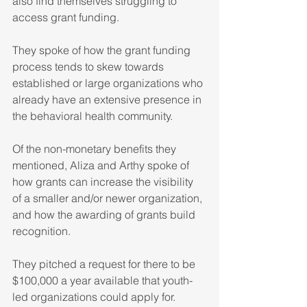
also find themselves struggling to 
access grant funding.
They spoke of how the grant funding 
process tends to skew towards 
established or large organizations who 
already have an extensive presence in 
the behavioral health community. 
Of the non-monetary benefits they 
mentioned, Aliza and Arthy spoke of 
how grants can increase the visibility 
of a smaller and/or newer organization, 
and how the awarding of grants build 
recognition.
They pitched a request for there to be 
$100,000 a year available that youth-
led organizations could apply for. 