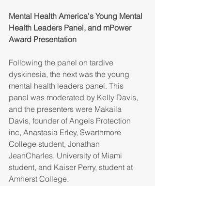
Mental Health America's Young Mental 
Health Leaders Panel, and mPower 
Award Presentation
Following the panel on tardive 
dyskinesia, the next was the young 
mental health leaders panel. This 
panel was moderated by Kelly Davis, 
and the presenters were Makaila 
Davis, founder of Angels Protection 
inc, Anastasia Erley, Swarthmore 
College student, Jonathan 
JeanCharles, University of Miami 
student, and Kaiser Perry, student at 
Amherst College.
During the presentation, the 4 panelists 
spoke about the importance of 