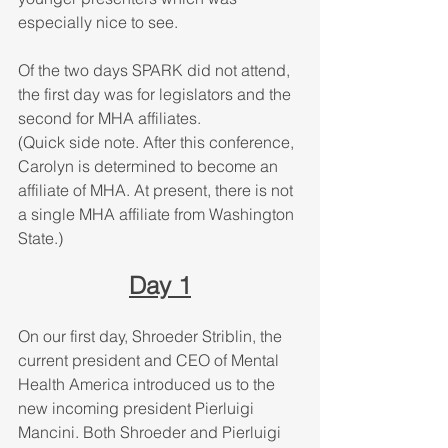
especially nice to see. 
Of the two days SPARK did not attend, 
the first day was for legislators and the 
second for MHA affiliates. 
(Quick side note. After this conference, 
Carolyn is determined to become an 
affiliate of MHA. At present, there is not 
a single MHA affiliate from Washington 
State.)
Day 1
On our first day, Shroeder Striblin, the 
current president and CEO of Mental 
Health America introduced us to the 
new incoming president Pierluigi 
Mancini. Both Shroeder and Pierluigi 