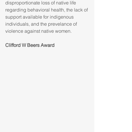
disproportionate loss of native life 
regarding behavioral health, the lack of 
support available for indigenous 
individuals, and the prevelance of 
violence against native women.
Clifford W Beers Award