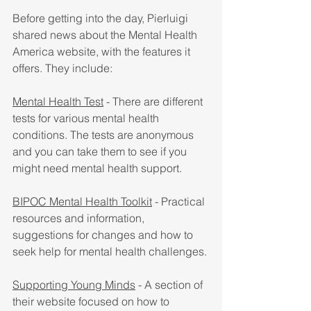
Before getting into the day, Pierluigi 
shared news about the Mental Health 
America website, with the features it 
offers. They include:
Mental Health Test
 - There are different 
tests for various mental health 
conditions. The tests are anonymous 
and you can take them to see if you 
might need mental health support.
BIPOC Mental Health Toolkit
 - Practical 
resources and information, 
suggestions for changes and how to 
seek help for mental health challenges.
Supporting Young Minds
 - A section of 
their website focused on how to 