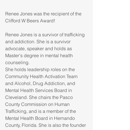
Renee Jones was the recipient of the 
Clifford W Beers Award!
Renee Jones is a survivor of trafficking 
and addiction. She is a survivor 
advocate, speaker and holds as 
Master's degree in mental health 
counseling. 
She holds leadership roles on the 
Community Health Activation Team 
and Alcohol, Drug Addiction, and 
Mental Health Services Board in 
Cleveland. She chairs the Pasco 
County Commission on Human 
Trafficking, and is a member of the 
Mental Health Board in Hernando 
County, Florida. She is also the founder 