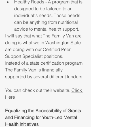
Healthy Roads - A program that is 
designed to be tailored to an 
individual's needs. Those needs 
can be anything from nutritional 
advice to mental health support.
I will say that what The Family Van are 
doing is what we in Washington State 
are doing with our Certified Peer 
Support Specialist positions. 
Instead of a state certification program, 
The Family Van is financially 
supported by several different funders.
You can check out their website. 
Click 
Here
Equalizing the Accessibility of Grants 
and Financing for Youth-Led Mental 
Health Initiatives