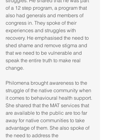
struggles. He shared that he was part 
of a 12 step program, a program that 
also had generals and members of 
congress in. They spoke of their 
experiences and struggles with 
recovery. He emphasised the need to 
shed shame and remove stigma and 
that we need to be vulnerable and 
speak the entire truth to make real 
change.
Philomena brought awareness to the 
struggle of the native community when 
it comes to behavioural health support. 
She shared that the MAT services that 
are available to the public are too far 
away for native communities to take 
advantage of them. She also spoke of 
the need to address the 