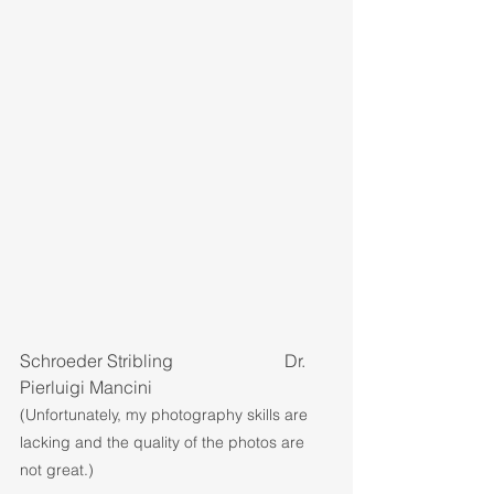
Schroeder Stribling			Dr. 
Pierluigi Mancini
(Unfortunately, my photography skills are 
lacking and the quality of the photos are 
not great.)