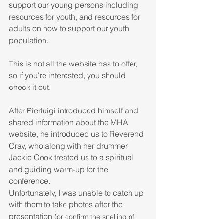
support our young persons including 
resources for youth, and resources for 
adults on how to support our youth 
population.
This is not all the website has to offer, 
so if you're interested, you should 
check it out.
After Pierluigi introduced himself and 
shared information about the MHA 
website, he introduced us to Reverend 
Cray, who along with her drummer 
Jackie Cook treated us to a spiritual 
and guiding warm-up for the 
conference.
Unfortunately, I was unable to catch up 
with them to take photos after the 
presentation (
or confirm the spelling of 