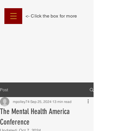
<- Click the box for more
Post
mpolley74
Sep 25, 2024
13 min read
The Mental Health America
Conference
Updated:
Oct 7, 2024