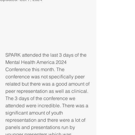
SPARK attended the last 3 days of the 
Mental Health America 2024 
Conference this month. The 
conference was not specifically peer 
related but there was a good amount of 
peer representation as well as clinical.
The 3 days of the conference we 
attended were incredible. There was a 
significant amount of youth 
representation and there were a lot of 
panels and presentations run by 
younger presenters which was 