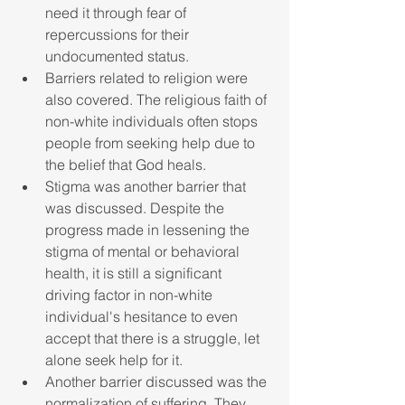
need it through fear of 
repercussions for their 
undocumented status. 
Barriers related to religion were 
also covered. The religious faith of 
non-white individuals often stops 
people from seeking help due to 
the belief that God heals.
Stigma was another barrier that 
was discussed. Despite the 
progress made in lessening the 
stigma of mental or behavioral 
health, it is still a significant 
driving factor in non-white 
individual's hesitance to even 
accept that there is a struggle, let 
alone seek help for it.
Another barrier discussed was the 
normalization of suffering. They 