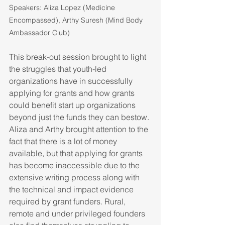
Speakers: Aliza Lopez (Medicine 
Encompassed), Arthy Suresh (Mind Body 
Ambassador Club)
This break-out session brought to light 
the struggles that youth-led 
organizations have in successfully 
applying for grants and how grants 
could benefit start up organizations 
beyond just the funds they can bestow. 
Aliza and Arthy brought attention to the 
fact that there is a lot of money 
available, but that applying for grants 
has become inaccessible due to the 
extensive writing process along with 
the technical and impact evidence 
required by grant funders. Rural, 
remote and under privileged founders 