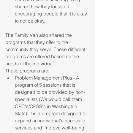
shared how they focus on 
encouraging people that it is okay 
to not be okay. 
The Family Van also shared the 
programs that they offer to the 
community they serve. These different 
programs are offered based on the 
needs of the individual.
These programs are:
Problem Management Plus - A 
program of 5 sessions that is 
designed to be provided by non-
specialists (We would call them 
CPC's/CPSS's in Washington 
State). It is a program designed to 
expand an individual's access to 
services and improve well-being.